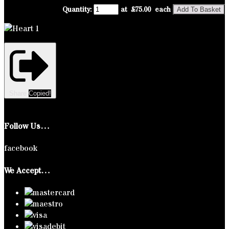
Quantity
:
at £
75.00
each
Add To Basket
Share
Copied!
Follow Us…
facebook
We Accept…