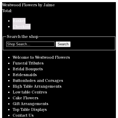
Westwood Flowers by Jaime
Total:
Basket
Checkout
Search the shop
Search
Welcome to Westwood Flowers
Funeral Tributes
Bridal Bouquets
Bridesmaids
Buttonholes and Corsages
High Table Arrangements
Low table Centres
Cake Flowers
Gift Arrangements
Top Table Displays
Contact Us