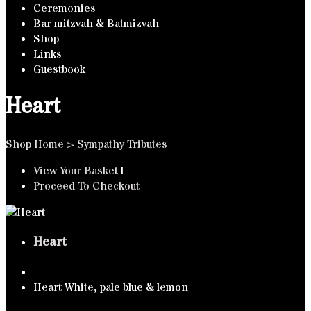
Ceremonies
Bar mitzvah & Batmizvah
Shop
Links
Guestbook
Heart
Shop Home
>
Sympathy Tributes
View Your Basket
|
Proceed To Checkout
Heart
Heart White, pale blue & lemon