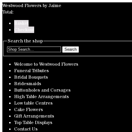
Westwood Flowers by Jaime
Total:
Basket
Checkout
Search the shop
Search
Welcome to Westwood Flowers
Funeral Tributes
Bridal Bouquets
Bridesmaids
Buttonholes and Corsages
High Table Arrangements
Low table Centres
Cake Flowers
Gift Arrangements
Top Table Displays
Contact Us