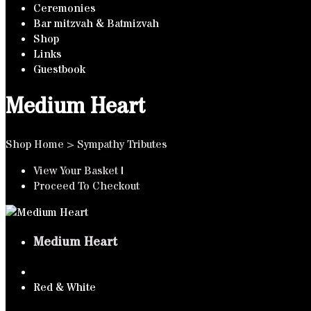
Ceremonies
Bar mitzvah & Batmizvah
Shop
Links
Guestbook
Medium Heart
Shop Home
>
Sympathy Tributes
View Your Basket
|
Proceed To Checkout
Medium Heart
Red & White