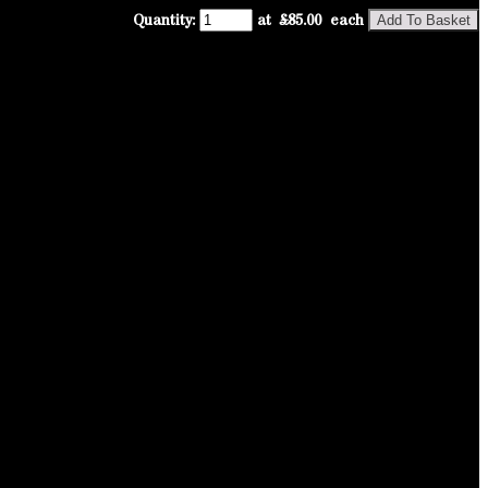
Quantity
:
at £
85.00
each
Add To Basket