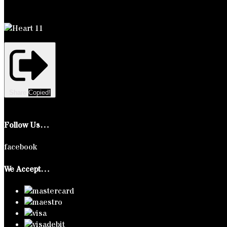
Share
Copied!
Follow Us…
facebook
We Accept…