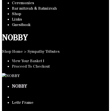
Ceremonies
Bar mitzvah & Batmizvah
Shop
Links
Guestbook
NOBBY
Shop Home
>
Sympathy Tributes
View Your Basket
|
Proceed To Checkout
NOBBY
Lettr Frame