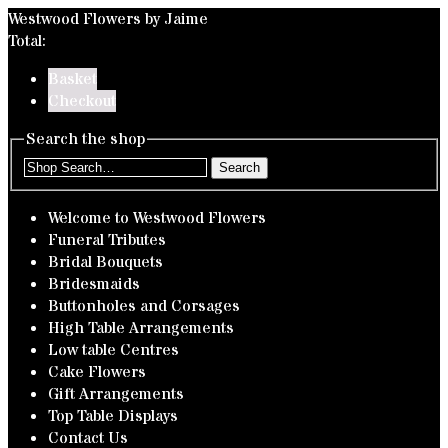
Westwood Flowers by Jaime
Total:
Basket
Checkout
Search the shop
Search
Welcome to Westwood Flowers
Funeral Tributes
Bridal Bouquets
Bridesmaids
Buttonholes and Corsages
High Table Arrangements
Low table Centres
Cake Flowers
Gift Arrangements
Top Table Displays
Contact Us