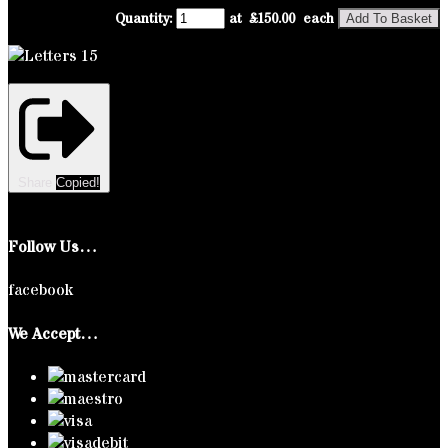
Quantity
:
at £
150.00
each
Add To Basket
Share
Copied!
Follow Us…
facebook
We Accept…