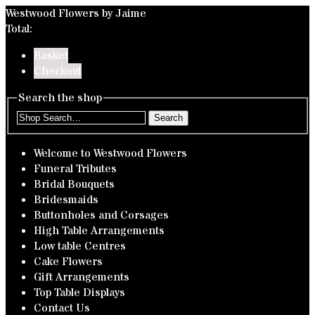
Westwood Flowers by Jaime
Total:
Basket
Checkout
Search the shop
Search
Welcome to Westwood Flowers
Funeral Tributes
Bridal Bouquets
Bridesmaids
Buttonholes and Corsages
High Table Arrangements
Low table Centres
Cake Flowers
Gift Arrangements
Top Table Displays
Contact Us