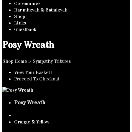
Ceremonies
Bar mitzvah & Batmizvah
Shop
Links
Guestbook
Posy Wreath
Shop Home
>
Sympathy Tributes
View Your Basket
|
Proceed To Checkout
Posy Wreath
Orange & Yellow