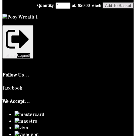
Quantity
:
at £
20.00
each
Add To Basket
Share
Copied!
Follow Us…
facebook
We Accept…